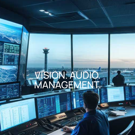
VISION. AUDIO.
MANAGEMENT.