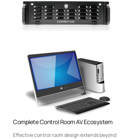
Complete Control Room AV Ecosystem
Effective control room design extends beyond