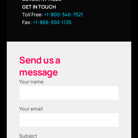
GET IN TOUCH
Toll Free:
+1-800-346-7521
Fax:
+1-866-550-1135
Send us a
message
Your name
Your email
Subject