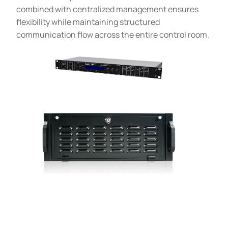
combined with centralized management ensures
flexibility while maintaining structured
communication flow across the entire control room.