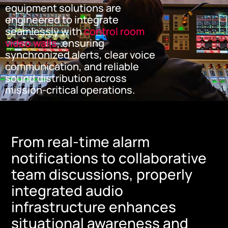
equipment solutions are
engineered to integrate
seamlessly with
control room
video walls
, ensuring
synchronized alerts, clear voice
communication, and reliable
sound distribution across
mission-critical operations.
From real-time alarm
notifications to collaborative
team discussions, properly
integrated audio
infrastructure enhances
situational awareness and