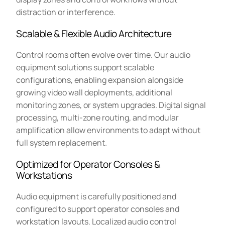
distraction or interference.
Scalable & Flexible Audio Architecture
Control rooms often evolve over time. Our audio
equipment solutions support scalable
configurations, enabling expansion alongside
growing video wall deployments, additional
monitoring zones, or system upgrades. Digital signal
processing, multi-zone routing, and modular
amplification allow environments to adapt without
full system replacement.
Optimized for Operator Consoles &
Workstations
Audio equipment is carefully positioned and
configured to support operator consoles and
workstation layouts. Localized audio control