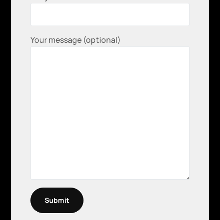
Your message (optional)