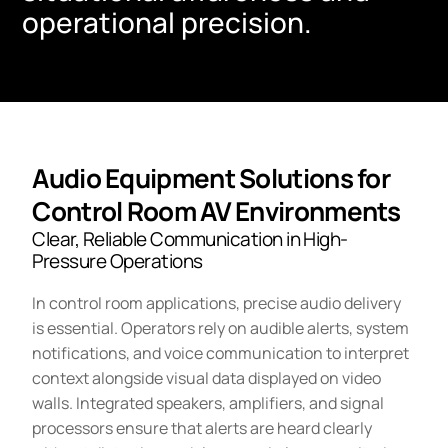
operational precision.
Audio Equipment Solutions for
Control Room AV Environments
Clear, Reliable Communication in High-
Pressure Operations
In control room applications, precise audio delivery
is essential. Operators rely on audible alerts, system
notifications, and voice communication to interpret
context alongside visual data displayed on video
walls. Integrated speakers, amplifiers, and signal
processors ensure that alerts are heard clearly