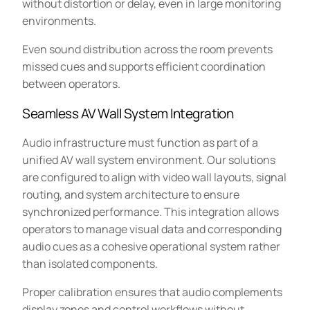
without distortion or delay, even in large monitoring
environments.
Even sound distribution across the room prevents
missed cues and supports efficient coordination
between operators.
Seamless AV Wall System Integration
Audio infrastructure must function as part of a
unified AV wall system environment. Our solutions
are configured to align with video wall layouts, signal
routing, and system architecture to ensure
synchronized performance. This integration allows
operators to manage visual data and corresponding
audio cues as a cohesive operational system rather
than isolated components.
Proper calibration ensures that audio complements
display zones and control workflows without