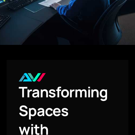
Transforming
Spaces
with