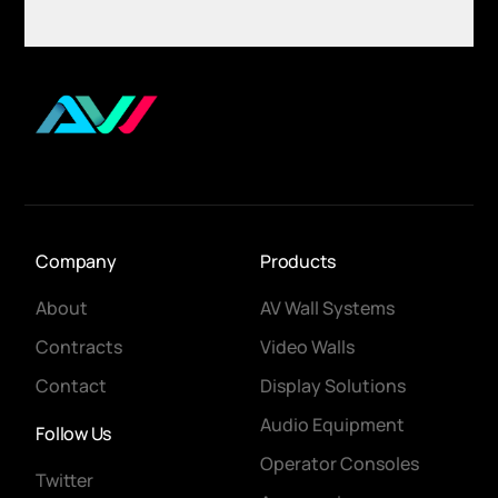
Company
Products
About
AV Wall Systems
Contracts
Video Walls
Contact
Display Solutions
Audio Equipment
Follow Us
Operator Consoles
Twitter