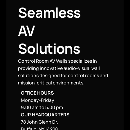
Seamless
AV
Solutions
Control Room AV Walls specializes in
providing innovative audio-visual wall
solutions designed for control rooms and
mission-critical environments.
OFFICE HOURS
Monday-Friday
9:00 am to 5:00 pm
OUR HEADQUARTERS
78 John Glenn Dr,
Buffalo, NY 14228