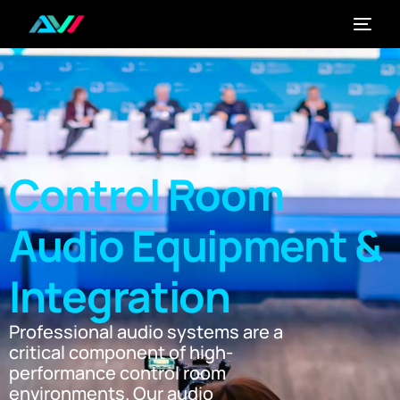
Control Room
Audio Equipment &
Integration
Professional audio systems are a
critical component of high-
performance control room
environments. Our audio