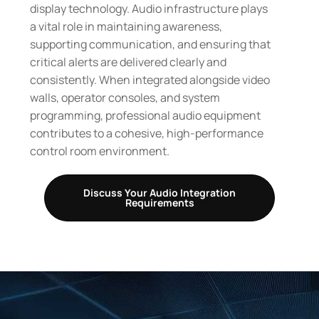
display technology. Audio infrastructure plays
a vital role in maintaining awareness,
supporting communication, and ensuring that
critical alerts are delivered clearly and
consistently. When integrated alongside video
walls, operator consoles, and system
programming, professional audio equipment
contributes to a cohesive, high-performance
control room environment.
Discuss Your Audio Integration
Requirements