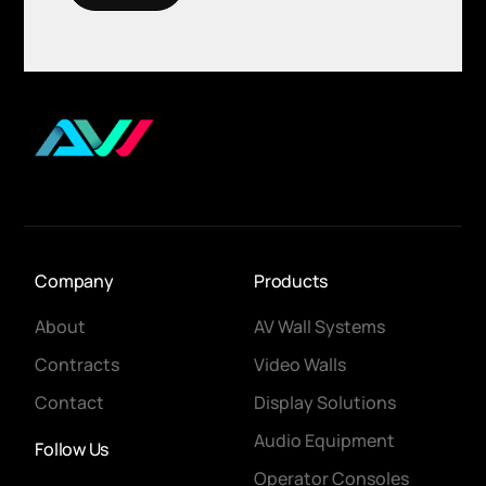
Company
Products
About
AV Wall Systems
Contracts
Video Walls
Contact
Display Solutions
Audio Equipment
Follow Us
Operator Consoles