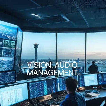
VISION. AUDIO.
MANAGEMENT.