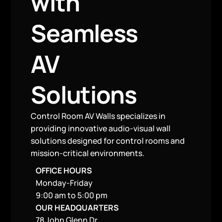
with
Seamless
AV
Solutions
Control Room AV Walls specializes in
providing innovative audio-visual wall
solutions designed for control rooms and
mission-critical environments.
OFFICE HOURS
Monday-Friday
9:00 am to 5:00 pm
OUR HEADQUARTERS
78 John Glenn Dr,