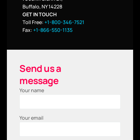
Buffalo, NY 14228
GET IN TOUCH
Toll Free:
+1-800-346-7521
Fax:
+1-866-550-1135
Send us a
message
Your name
Your email