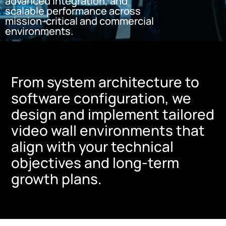
advanced integration, and
scalable performance across
mission-critical and commercial
environments.
From system architecture to
software configuration, we
design and implement tailored
video wall environments that
align with your technical
objectives and long-term
growth plans.