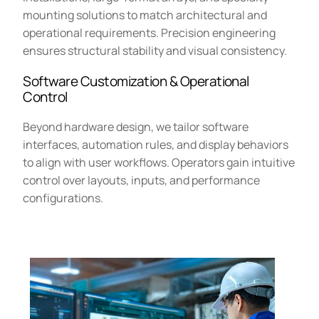
mounting solutions to match architectural and
operational requirements. Precision engineering
ensures structural stability and visual consistency.
Software Customization & Operational
Control
Beyond hardware design, we tailor software
interfaces, automation rules, and display behaviors
to align with user workflows. Operators gain intuitive
control over layouts, inputs, and performance
configurations.