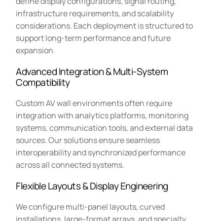
define display configurations, signal routing,
infrastructure requirements, and scalability
considerations. Each deployment is structured to
support long-term performance and future
expansion.
Advanced Integration & Multi-System
Compatibility
Custom AV wall environments often require
integration with analytics platforms, monitoring
systems, communication tools, and external data
sources. Our solutions ensure seamless
interoperability and synchronized performance
across all connected systems.
Flexible Layouts & Display Engineering
We configure multi-panel layouts, curved
installations, large-format arrays, and specialty