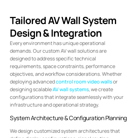
Tailored AV Wall System
Design & Integration
Every environment has unique operational
demands. Our custom AV wall solutions are
designed to address specific technical
requirements, space constraints, performance
objectives, and workflow considerations. Whether
deploying advanced
control room video walls
or
designing scalable
AV wall systems
, we create
configurations that integrate seamlessly with your
infrastructure and operational strategy.
System Architecture & Configuration Planning
We design customized system architectures that