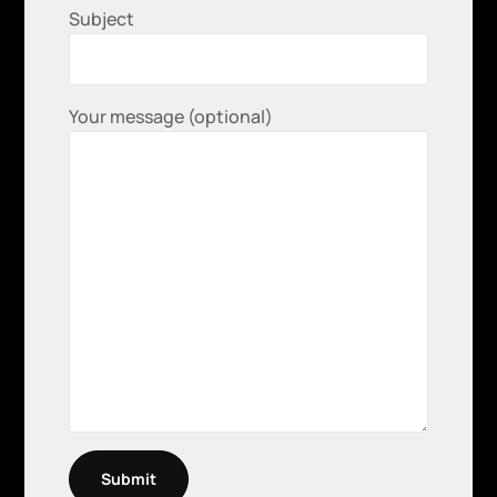
Subject
Your message (optional)