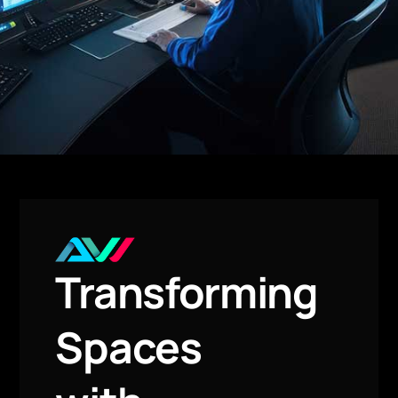
Transforming
Spaces