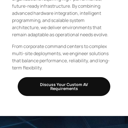
future-ready infrastructure. By combining
advanced hardware integration, intelligent
programming, and scalable system
architecture, we deliver environments that
remain adaptable as operational needs evolve.
From corporate command centers to complex
multi-site deployments, we engineer solutions
that balance performance, reliability, and long-
term flexibility.
Discuss Your Custom AV
Requirements