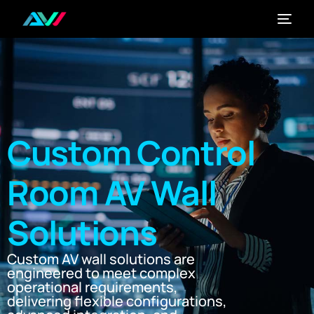
Custom Control
Room AV Wall
Solutions
Custom AV wall solutions are
engineered to meet complex
operational requirements,
delivering flexible configurations,