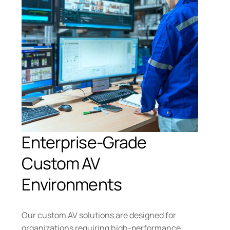
Enterprise-Grade
Custom AV
Environments
Our custom AV solutions are designed for
organizations requiring high-performance,