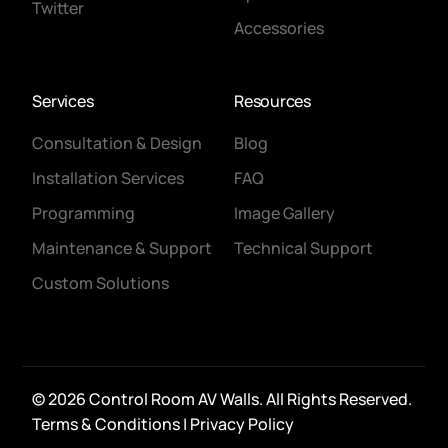
Twitter
Accessories
Services
Resources
Consultation & Design
Blog
Installation Services
FAQ
Programming
Image Gallery
Maintenance & Support
Technical Support
Custom Solutions
© 2026 Control Room AV Walls. All Rights Reserved.
CONTACT
Terms & Conditions
|
Privacy Policy